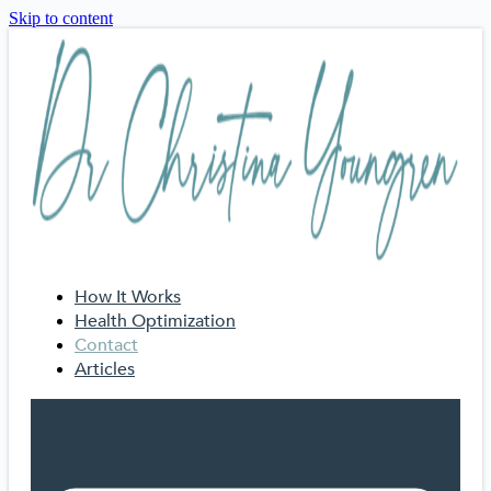
Skip to content
How It Works
Health Optimization
Contact
Articles