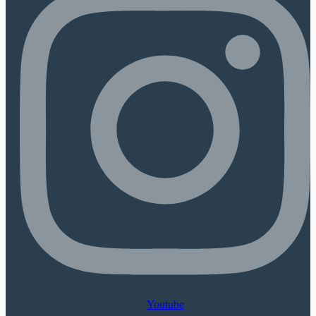
Youtube