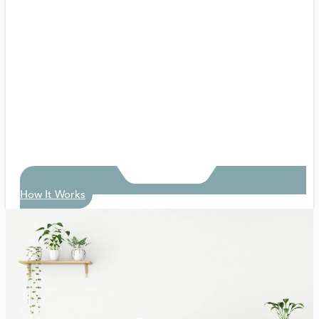
How It Works