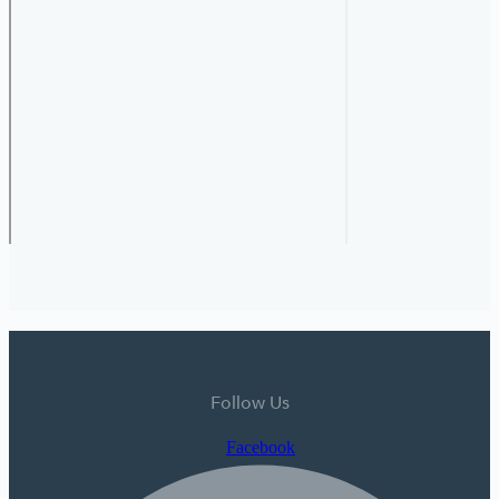
Follow Us
Facebook