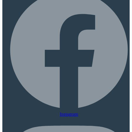
Instagram