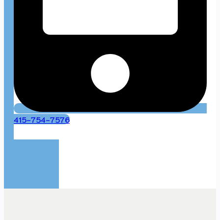
415-754-7576