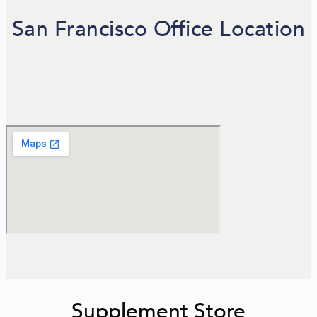
San Francisco Office Location
Supplement Store