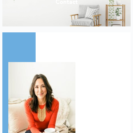
Contact