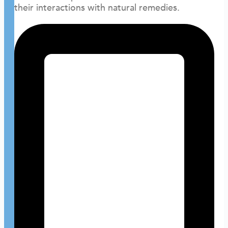
their interactions with natural remedies.