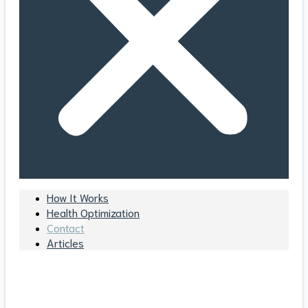
How It Works
Health Optimization
Contact
Articles