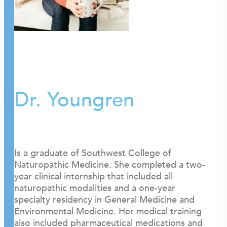
Dr. Youngren
Is a graduate of Southwest College of
Naturopathic Medicine. She completed a two-
year clinical internship that included all
naturopathic modalities and a one-year
specialty residency in General Medicine and
Environmental Medicine. Her medical training
also included pharmaceutical medications and