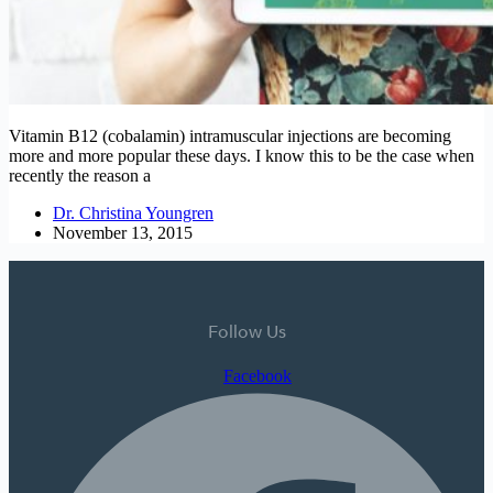
Vitamin B12 (cobalamin) intramuscular injections are becoming
more and more popular these days. I know this to be the case when
recently the reason a
Dr. Christina Youngren
November 13, 2015
Follow Us
Facebook