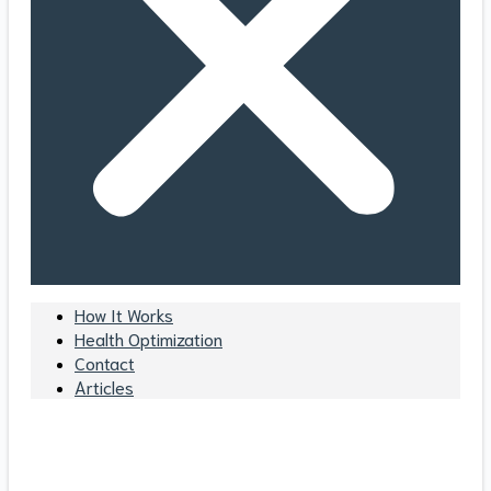
How It Works
Health Optimization
Contact
Articles