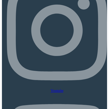
Youtube