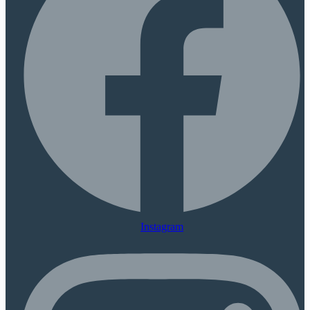
Instagram