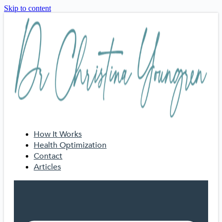
Skip to content
How It Works
Health Optimization
Contact
Articles