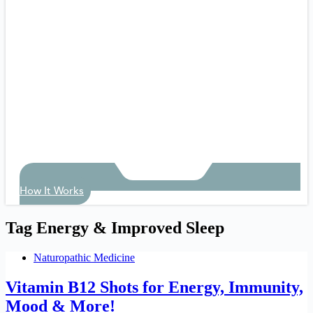
How It Works
Tag
Energy & Improved Sleep
Naturopathic Medicine
Vitamin B12 Shots for Energy, Immunity,
Mood & More!