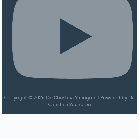
Copyright © 2026 Dr. Christina Youngren | Powered by Dr.
Christina Youngren