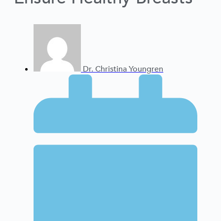
Dr. Christina Youngren