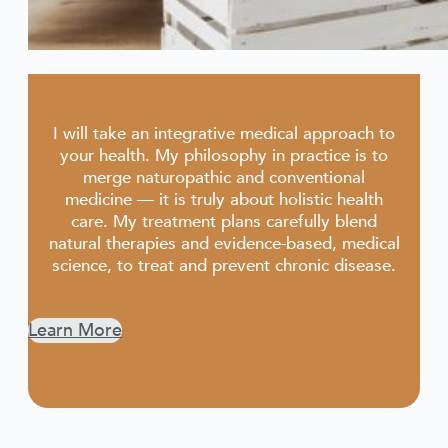
I will take an integrative medical approach to
your health. My philosophy in practice is to
merge naturopathic and conventional
medicine — it is truly about holistic health
care. My treatment plans carefully blend
natural therapies and evidence-based, medical
science, to treat and prevent chronic disease.
Learn More