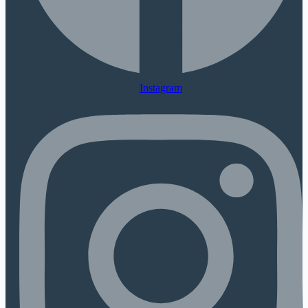
Instagram