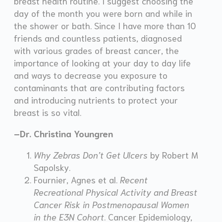
breast health routine. I suggest choosing the
day of the month you were born and while in
the shower or bath. Since I have more than 10
friends and countless patients, diagnosed
with various grades of breast cancer, the
importance of looking at your day to day life
and ways to decrease you exposure to
contaminants that are contributing factors
and introducing nutrients to protect your
breast is so vital.
–Dr. Christina Youngren
Why Zebras Don’t Get Ulcers
by Robert M
Sapolsky.
Fournier, Agnes et al.
Recent
Recreational Physical Activity and Breast
Cancer Risk in Postmenopausal Women
in the E3N Cohort
. Cancer Epidemiology,