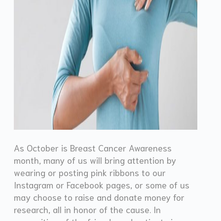
As October is Breast Cancer Awareness
month, many of us will bring attention by
wearing or posting pink ribbons to our
Instagram or Facebook pages, or some of us
may choose to raise and donate money for
research, all in honor of the cause. In