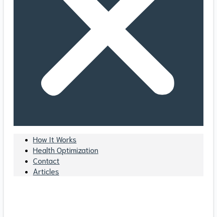
How It Works
Health Optimization
Contact
Articles