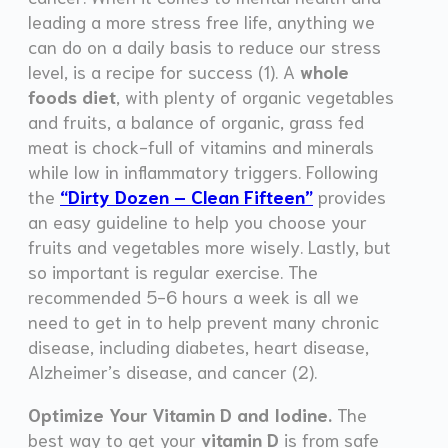
leading a more stress free life, anything we
can do on a daily basis to reduce our stress
level, is a recipe for success (1). A
whole
foods diet
, with plenty of organic vegetables
and fruits, a balance of organic, grass fed
meat is chock-full of vitamins and minerals
while low in inflammatory triggers. Following
the
“Dirty Dozen – Clean Fifteen”
provides
an easy guideline to help you choose your
fruits and vegetables more wisely. Lastly, but
so important is regular exercise. The
recommended 5-6 hours a week is all we
need to get in to help prevent many chronic
disease, including diabetes, heart disease,
Alzheimer’s disease, and cancer (2).
Optimize Your Vitamin D and Iodine.
The
best way to get your
vitamin D
is from safe