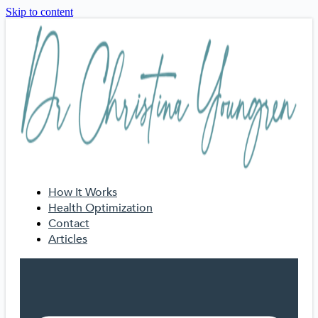
Skip to content
How It Works
Health Optimization
Contact
Articles