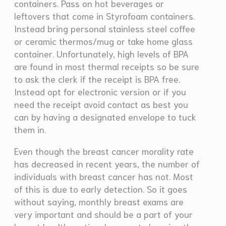
containers. Pass on hot beverages or
leftovers that come in Styrofoam containers.
Instead bring personal stainless steel coffee
or ceramic thermos/mug or take home glass
container. Unfortunately, high levels of BPA
are found in most thermal receipts so be sure
to ask the clerk if the receipt is BPA free.
Instead opt for electronic version or if you
need the receipt avoid contact as best you
can by having a designated envelope to tuck
them in.
Even though the breast cancer morality rate
has decreased in recent years, the number of
individuals with breast cancer has not. Most
of this is due to early detection. So it goes
without saying, monthly breast exams are
very important and should be a part of your