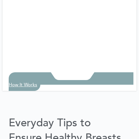
How It Works
Everyday Tips to
Ensure Healthy Breasts