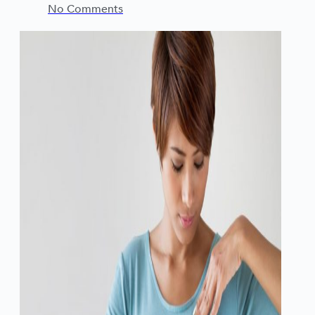
No Comments