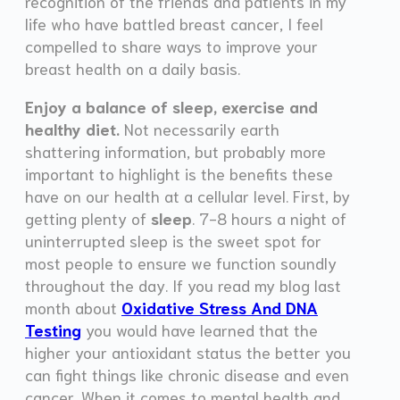
recognition of the friends and patients in my
life who have battled breast cancer, I feel
compelled to share ways to improve your
breast health on a daily basis.
Enjoy a balance of sleep, exercise and
healthy diet.
Not necessarily earth
shattering information, but probably more
important to highlight is the benefits these
have on our health at a cellular level. First, by
getting plenty of
sleep
. 7-8 hours a night of
uninterrupted sleep is the sweet spot for
most people to ensure we function soundly
throughout the day. If you read my blog last
month about
Oxidative Stress And DNA
Testing
you would have learned that the
higher your antioxidant status the better you
can fight things like chronic disease and even
cancer. When it comes to mental health and