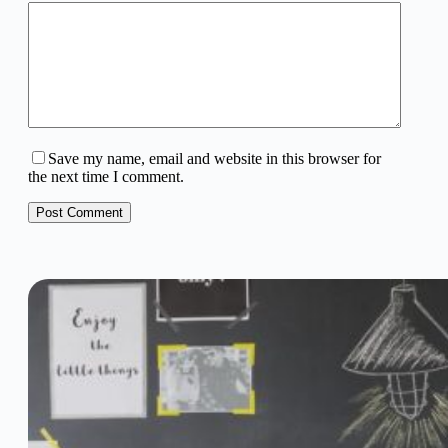
Save my name, email and website in this browser for
the next time I comment.
Post Comment