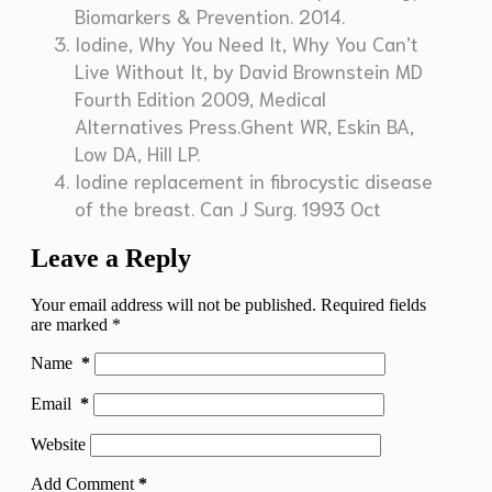
Biomarkers & Prevention. 2014.
Iodine, Why You Need It, Why You Can’t
Live Without It, by David Brownstein MD
Fourth Edition 2009, Medical
Alternatives Press.Ghent WR, Eskin BA,
Low DA, Hill LP.
Iodine replacement in fibrocystic disease
of the breast. Can J Surg. 1993 Oct
Leave a Reply
Your email address will not be published.
Required fields
are marked
*
Name
*
Email
*
Website
Add Comment
*