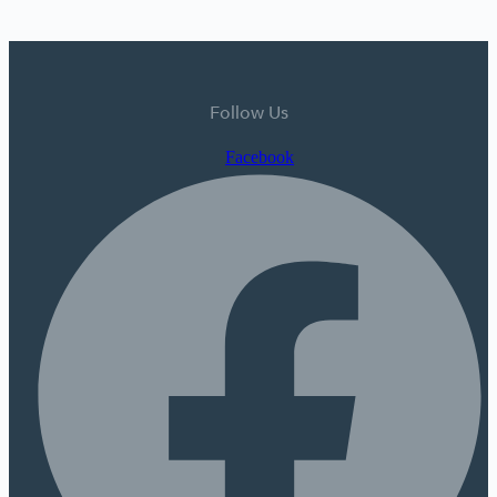
Follow Us
Facebook