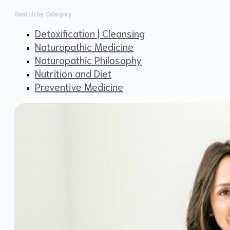
Search by Category
Detoxification | Cleansing
Naturopathic Medicine
Naturopathic Philosophy
Nutrition and Diet
Preventive Medicine