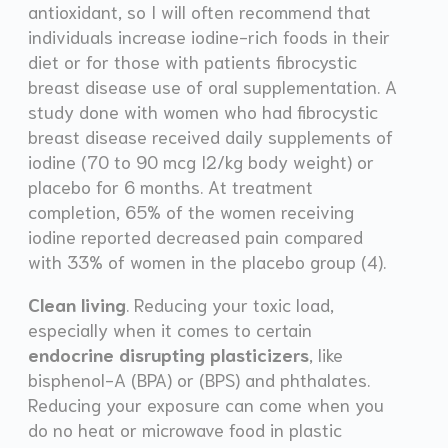
antioxidant, so I will often recommend that
individuals increase iodine-rich foods in their
diet or for those with patients fibrocystic
breast disease use of oral supplementation. A
study done with women who had fibrocystic
breast disease received daily supplements of
iodine (70 to 90 mcg I2/kg body weight) or
placebo for 6 months. At treatment
completion, 65% of the women receiving
iodine reported decreased pain compared
with 33% of women in the placebo group (4).
Clean living
. Reducing your toxic load,
especially when it comes to certain
endocrine disrupting plasticizers
, like
bisphenol-A (BPA) or (BPS) and phthalates.
Reducing your exposure can come when you
do no heat or microwave food in plastic