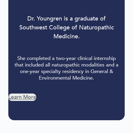
Dr. Youngren is a graduate of
Southwest College of Naturopathic
Medicine.
She completed a two-year clinical internship
that included all naturopathic modalities and a
one-year specialty residency in General &
Environmental Medicine.
Learn More