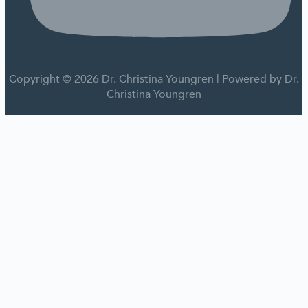
Copyright © 2026 Dr. Christina Youngren | Powered by Dr.
Christina Youngren