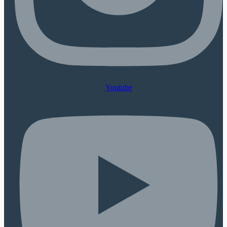
Youtube