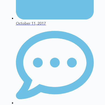
October 11, 2017