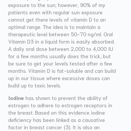
exposure to the sun; however, 90% of my
patients even with regular sun exposure
cannot get there levels of vitamin D to an
optimal range. The idea is to maintain a
therapeutic level between 50-70 ng/ml. Oral
Vitamin D3 in a liquid form is easily absorbed.
A daily oral dose between 2,000 to 4,000 IU
for a few months usually does the trick, but
be sure to get your levels tested after a few
months. Vitamin D is fat-soluble and can build
up in our tissue where excessive doses can
build up to toxic levels.
Iodine
has shown to prevent the ability of
estrogen to adhere to estrogen receptors in
the breast. Based on this evidence iodine
deficiency has been linked as a causative
factor in breast cancer (3). It is also an