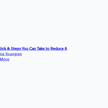
ick & Steps You Can Take to Reduce It
ina Youngren
 More