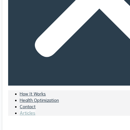
How It Works
Health Optimization
Contact
Articles