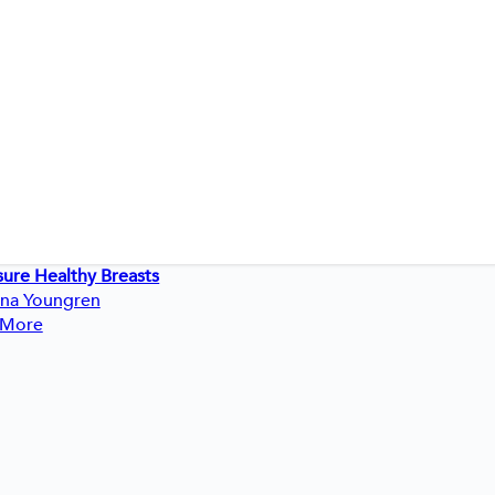
sure Healthy Breasts
ina Youngren
 More