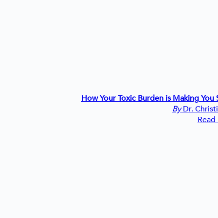
How Your Toxic Burden is Making You S
By
Dr. Christ
Read