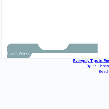
How It Works
Everyday Tips to En
By
Dr. Christ
Read