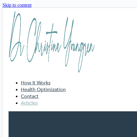
Skip to content
How It Works
Health Optimization
Contact
Articles